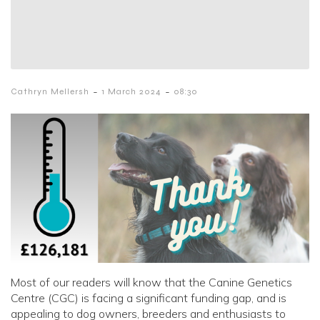
-
-
Cathryn Mellersh
1 March 2024
08:30
Most of our readers will know that the Canine Genetics
Centre (CGC) is facing a significant funding gap, and is
appealing to dog owners, breeders and enthusiasts to