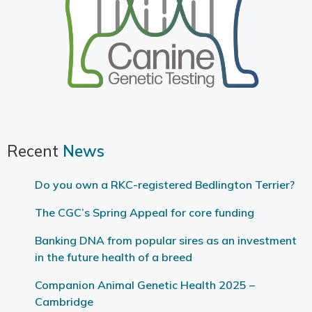
Recent
News
Do you own a RKC-registered Bedlington Terrier?
The CGC’s Spring Appeal for core funding
Banking DNA from popular sires as an investment
in the future health of a breed
Companion Animal Genetic Health 2025 –
Cambridge