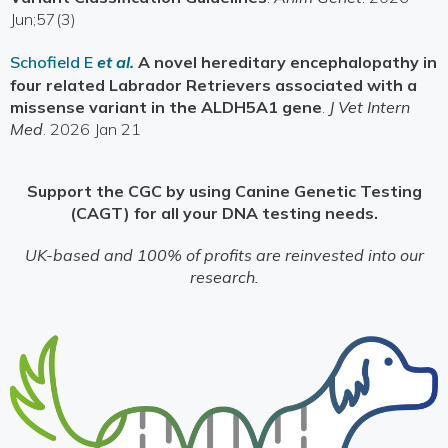
Jun;57(3)
Schofield E
et al.
A novel hereditary encephalopathy in
four related Labrador Retrievers associated with a
missense variant in the ALDH5A1 gene
.
J Vet Intern
Med
. 2026 Jan 21
Support the CGC by using Canine Genetic Testing
(CAGT) for all your DNA testing needs.
UK-based and 100% of profits are reinvested into our
research.