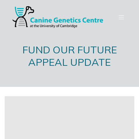
FUND OUR FUTURE
APPEAL UPDATE