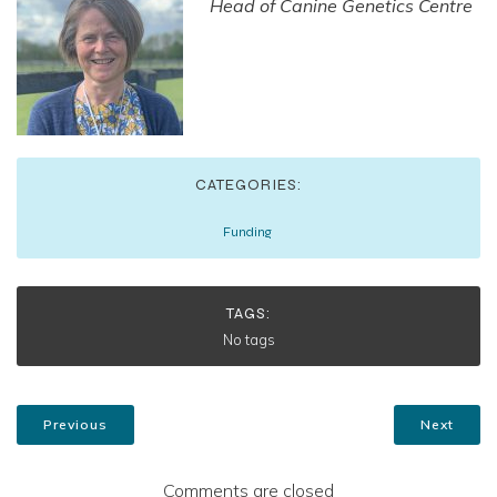
Head of Canine Genetics Centre
CATEGORIES:
Funding
TAGS:
No tags
Previous
Next
Comments are closed