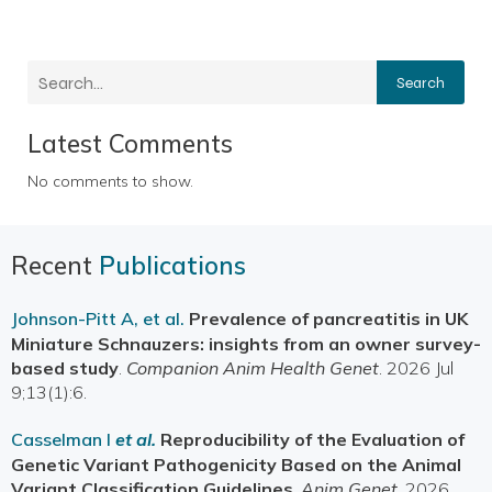
Search
Latest Comments
No comments to show.
Recent
Publications
Johnson-Pitt A, et al.
Prevalence of pancreatitis in UK
Miniature Schnauzers: insights from an owner survey-
based study
.
Companion Anim Health Genet
. 2026 Jul
9;13(1):6.
Casselman I
et al.
Reproducibility of the Evaluation of
Genetic Variant Pathogenicity Based on the Animal
Variant Classification Guidelines
.
Anim Genet
. 2026