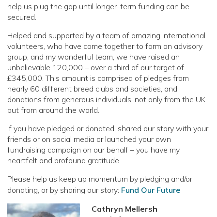
help us plug the gap until longer-term funding can be
secured.
Helped and supported by a team of amazing international
volunteers, who have come together to form an advisory
group, and my wonderful team, we have raised an
unbelievable 120,000 – over a third of our target of
£345,000. This amount is comprised of pledges from
nearly 60 different breed clubs and societies, and
donations from generous individuals, not only from the UK
but from around the world.
If you have pledged or donated, shared our story with your
friends or on social media or launched your own
fundraising campaign on our behalf – you have my
heartfelt and profound gratitude.
Please help us keep up momentum by pledging and/or
donating, or by sharing our story:
Fund Our Future
Cathryn Mellersh