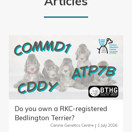
Articles
Do you own a RKC-registered
Bedlington Terrier?
|
Canine Genetics Centre
1 July 2026