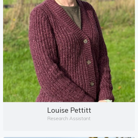
Louise Pettitt
Research Assistant