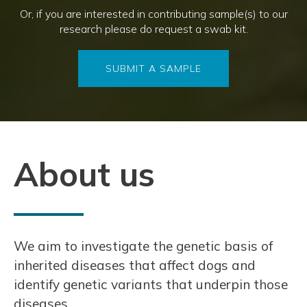
Or, if you are interested in contributing sample(s) to our
research please do request a swab kit.
SUBMIT A SAMPLE
About us
We aim to investigate the genetic basis of
inherited diseases that affect dogs and
identify genetic variants that underpin those
diseases.