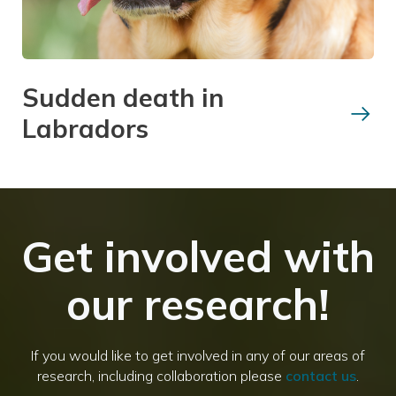
Sudden death in
Labradors
Get involved with
our research!
If you would like to get involved in any of our areas of
research, including collaboration please
contact us
.