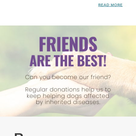
READ MORE