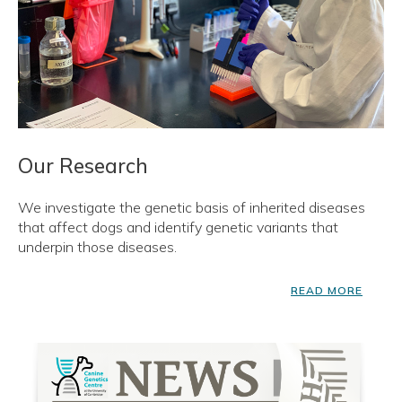
Our Research
We investigate the genetic basis of inherited diseases
that affect dogs and identify genetic variants that
underpin those diseases.
READ MORE