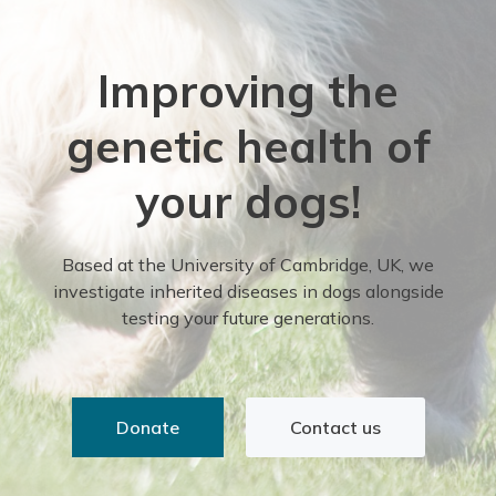
Improving the
genetic health of
your dogs!
Based at the University of Cambridge, UK, we
investigate inherited diseases in dogs alongside
testing your future generations.
Donate
Contact us