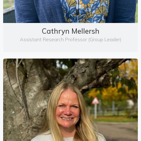
Cathryn Mellersh
Assistant Research Professor (Group Leader)