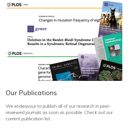
Our Publications
We endeavour to publish all of our research in peer-
reviewed journals as soon as possible. Check out our
current publication list.