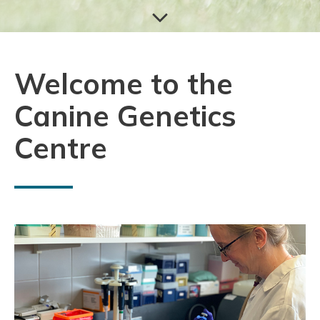
Welcome to the
Canine Genetics
Centre