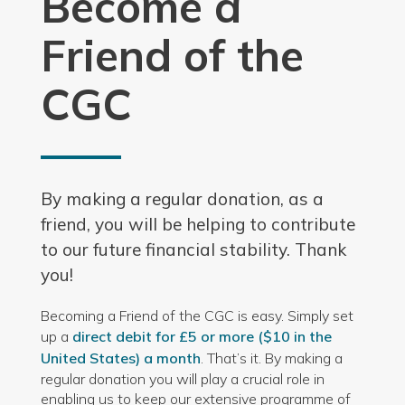
Become a
Friend of the
CGC
By making a regular donation, as a
friend, you will be helping to contribute
to our future financial stability. Thank
you!
Becoming a Friend of the CGC is easy. Simply set
up a
direct debit for £5 or more ($10 in the
United States) a month
. That’s it. By making a
regular donation you will play a crucial role in
enabling us to keep our extensive programme of