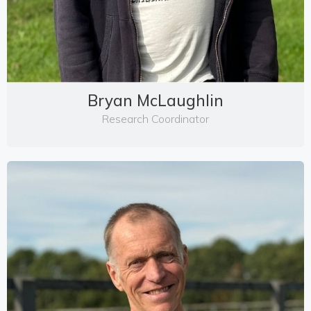
Bryan McLaughlin
Research Coordinator