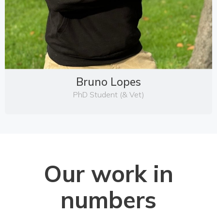
Bruno Lopes
PhD Student (& Vet)
Our work in
numbers