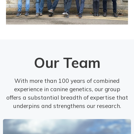
Our Team
With more than 100 years of combined
experience in canine genetics, our group
offers a substantial breadth of expertise that
underpins and strengthens our research.