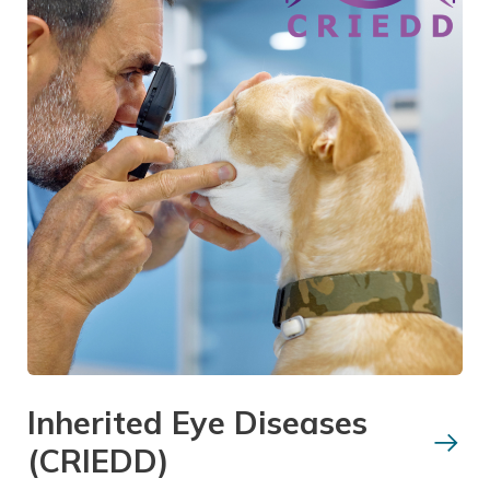
Inherited Eye Diseases
(CRIEDD)