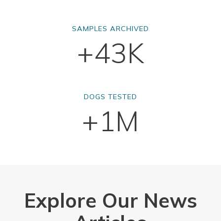
SAMPLES ARCHIVED
+43K
DOGS TESTED
+1M
Explore Our News