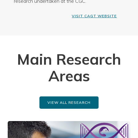
research undertaken at the CGC.
VISIT CAGT WEBSITE
Main Research
Areas
VIEW ALL RESEARCH