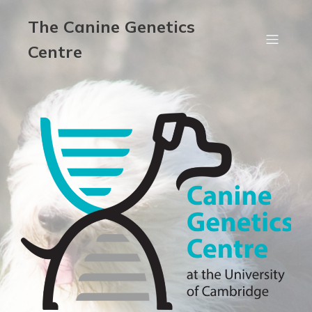
The Canine Genetics
Centre