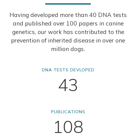
Having developed more than 40 DNA tests
and published over 100 papers in canine
genetics, our work has contributed to the
prevention of inherited disease in over one
million dogs.
DNA TESTS DEVLOPED
43
PUBLICATIONS
108