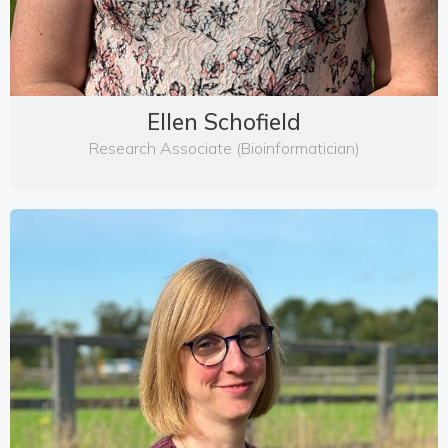
Ellen Schofield
Research Associate (Bioinformatician)