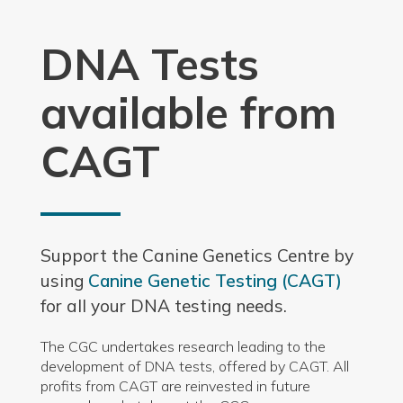
DNA Tests
available from
CAGT
Support the Canine Genetics Centre by
using
Canine Genetic Testing (CAGT)
for all your DNA testing needs.
The CGC undertakes research leading to the
development of DNA tests, offered by CAGT. All
profits from CAGT are reinvested in future