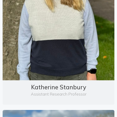
Katherine Stanbury
Assistant Research Professor