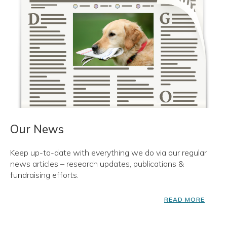
Our News
Keep up-to-date with everything we do via our regular
news articles – research updates, publications &
fundraising efforts.
READ MORE