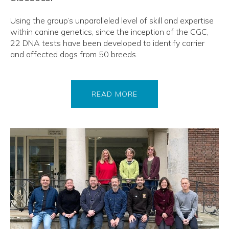
Using the group’s unparalleled level of skill and expertise
within canine genetics, since the inception of the CGC,
22 DNA tests have been developed to identify carrier
and affected dogs from 50 breeds.
READ MORE