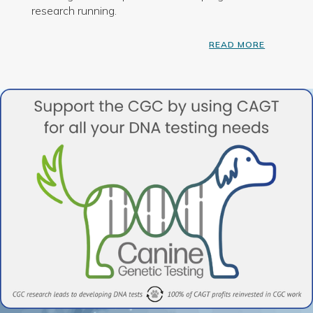
research running.
READ MORE