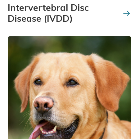
Intervertebral Disc
Disease (IVDD)