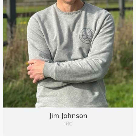
Jim Johnson
TBC