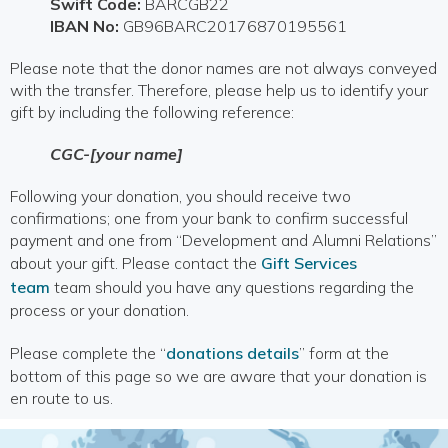
Swift Code:
BARCGB22
IBAN No:
GB96BARC20176870195561
Please note that the donor names are not always conveyed
with the transfer. Therefore, please help us to identify your
gift by including the following reference:
CGC-[your name]
Following your donation, you should receive two
confirmations; one from your bank to confirm successful
payment and one from “Development and Alumni Relations”
about your gift. Please contact the
Gift Services
team
team should you have any questions regarding the
process or your donation.
Please complete the “
donations details
” form at the
bottom of this page so we are aware that your donation is
en route to us.