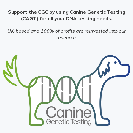
Support the CGC by using Canine Genetic Testing
(CAGT) for all your DNA testing needs.
UK-based and 100% of profits are reinvested into our
research.