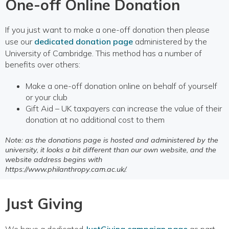
One-off Online Donation
If you just want to make a one-off donation then please
use our
dedicated donation page
administered by the
University of Cambridge. This method has a number of
benefits over others:
Make a one-off donation online on behalf of yourself
or your club
Gift Aid – UK taxpayers can increase the value of their
donation at no additional cost to them
Note: as the donations page is hosted and administered by the
university, it looks a bit different than our own website, and the
website address begins with
https://www.philanthropy.cam.ac.uk/.
Just Giving