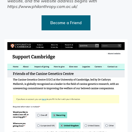
website, and the website address begins with
https://www.philanthropy.cam.ac.uk/.
Become a Friend