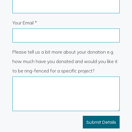
Your Email *
Please tell us a bit more about your donation e.g.
how much have you donated and would you like it
to be ring-fenced for a specific project?