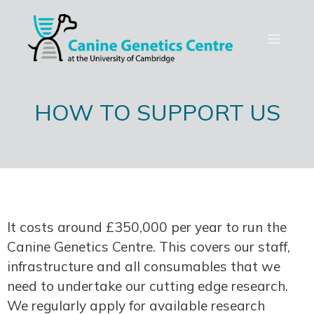
HOW TO SUPPORT US
It costs around £350,000 per year to run the
Canine Genetics Centre. This covers our staff,
infrastructure and all consumables that we
need to undertake our cutting edge research.
We regularly apply for available research