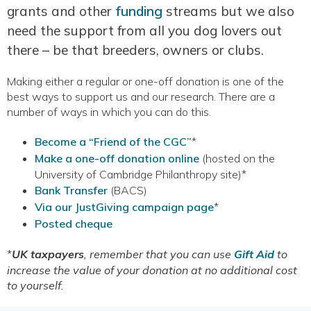
grants and other
funding
streams but we also
need the support from all you dog lovers out
there – be that breeders, owners or clubs.
Making either a regular or one-off donation is one of the
best ways to support us and our research. There are a
number of ways in which you can do this.
Become a “Friend of the CGC”
*
Make a one-off donation online
(hosted on the
University of Cambridge Philanthropy site)*
Bank Transfer
(BACS)
Via our JustGiving campaign page
*
Posted cheque
*
UK taxpayers
, remember that you can use
Gift Aid
to
increase the value of your donation at no additional cost
to yourself.