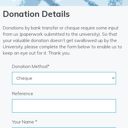
Donation Details
Donations by bank transfer or cheque require some input
from us (paperwork submitted to the university). So that
your valuable donation doesn’t get swallowed up by the
University, please complete the form below to enable us to
keep an eye out for it. Thank you.
Donation Method*
Reference
Your Name *