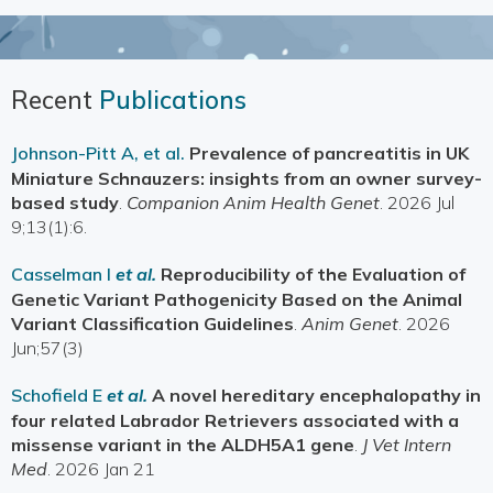
Recent
Publications
Johnson-Pitt A, et al.
Prevalence of pancreatitis in UK
Miniature Schnauzers: insights from an owner survey-
based study
.
Companion Anim Health Genet
. 2026 Jul
9;13(1):6.
Casselman I
et al.
Reproducibility of the Evaluation of
Genetic Variant Pathogenicity Based on the Animal
Variant Classification Guidelines
.
Anim Genet
. 2026
Jun;57(3)
Schofield E
et al.
A novel hereditary encephalopathy in
four related Labrador Retrievers associated with a
missense variant in the ALDH5A1 gene
.
J Vet Intern
Med
. 2026 Jan 21