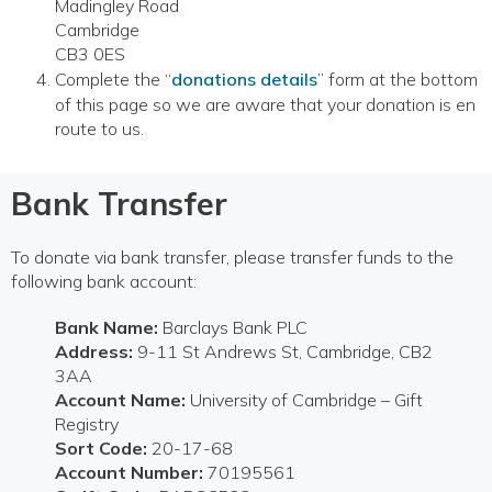
Madingley Road
Cambridge
CB3 0ES
Complete the “
donations details
” form at the bottom
of this page so we are aware that your donation is en
route to us.
Bank Transfer
To donate via bank transfer, please transfer funds to the
following bank account:
Bank Name:
Barclays Bank PLC
Address:
9-11 St Andrews St, Cambridge, CB2
3AA
Account Name:
University of Cambridge – Gift
Registry
Sort Code:
20-17-68
Account Number:
70195561