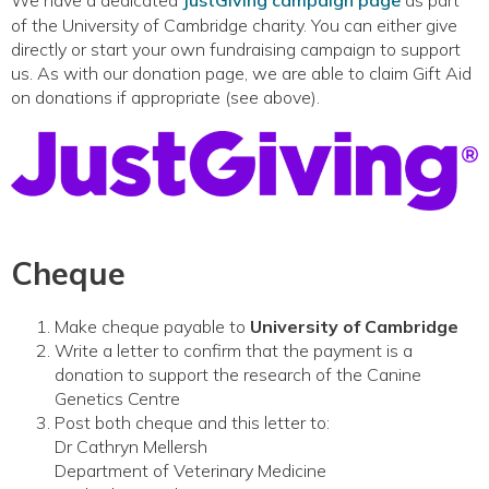
We have a dedicated
JustGiving campaign page
as part
of the University of Cambridge charity. You can either give
directly or start your own fundraising campaign to support
us. As with our donation page, we are able to claim Gift Aid
on donations if appropriate (see above).
Cheque
Make cheque payable to
University of Cambridge
Write a letter to confirm that the payment is a
donation to support the research of the Canine
Genetics Centre
Post both cheque and this letter to:
Dr Cathryn Mellersh
Department of Veterinary Medicine