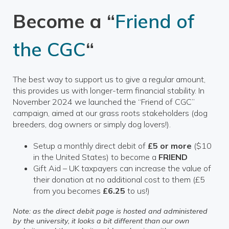
Become a “
Friend of
the CGC
“
The best way to support us to give a regular amount,
this provides us with longer-term financial stability. In
November 2024 we launched the “Friend of CGC”
campaign, aimed at our grass roots stakeholders (dog
breeders, dog owners or simply dog lovers!).
Setup a monthly direct debit of
£5 or more
($10
in the United States) to become a
FRIEND
Gift Aid – UK taxpayers can increase the value of
their donation at no additional cost to them (£5
from you becomes
£6.25
to us!)
Note: as the direct debit page is hosted and administered
by the university, it looks a bit different than our own