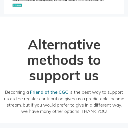
Alternative
methods to
support us
Becoming a
Friend of the CGC
is the best way to support
us as the regular contribution gives us a predictable income
stream, but if you would prefer to give in a different way,
we have many other options. THANK YOU!