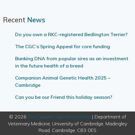
Recent
News
Do you own a RKC-registered Bedlington Terrier?
The CGC’s Spring Appeal for core funding
Banking DNA from popular sires as an investment
in the future health of a breed
Companion Animal Genetic Health 2025 –
Cambridge
Can you be our Friend this holiday season?
© 2026
The Canine Genetics Centre
| Department of
Veterinary Medicine, University of Cambridge, Madingley
Road, Cambridge, CB3 0ES