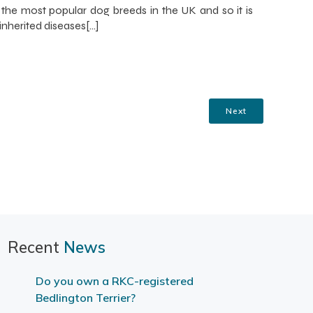
 the most popular dog breeds in the UK and so it is
inherited diseases[…]
Next
Recent
News
Do you own a RKC-registered
Bedlington Terrier?