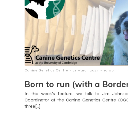
-
-
Canine Genetics Centre
21 March 2025
10:00
Born to run (with a Border
In this week’s feature, we talk to Jim Johnson
Coordinator at the Canine Genetics Centre (CGC
three[…]