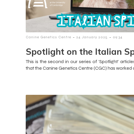
-
-
Canine Genetics Centre
24 January 2025
09:34
Spotlight on the Italian S
This is the second in our series of ‘Spotlight’ art
that the Canine Genetics Centre (CGC) has worked c