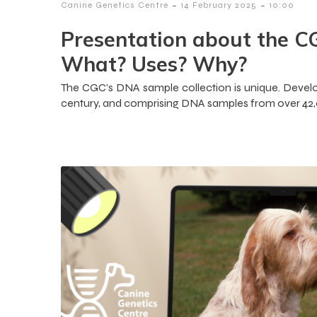
-
-
Canine Genetics Centre
14 February 2025
10:00
Presentation about the C
What? Uses? Why?
The CGC’s DNA sample collection is unique. Develop
century, and comprising DNA samples from over 42,00