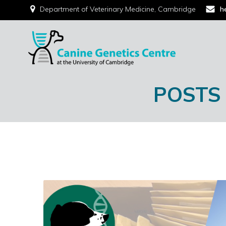
Department of Veterinary Medicine, Cambridge
h
POSTS