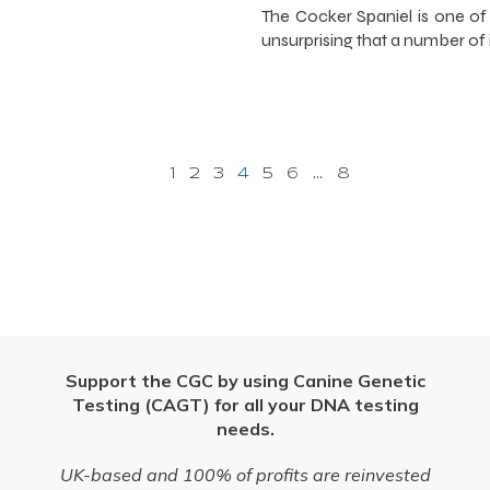
The Cocker Spaniel is one of
unsurprising that a number of 
1
2
3
4
5
6
…
8
Support the CGC by using Canine Genetic
Testing (CAGT) for all your DNA testing
needs.
UK-based and 100% of profits are reinvested