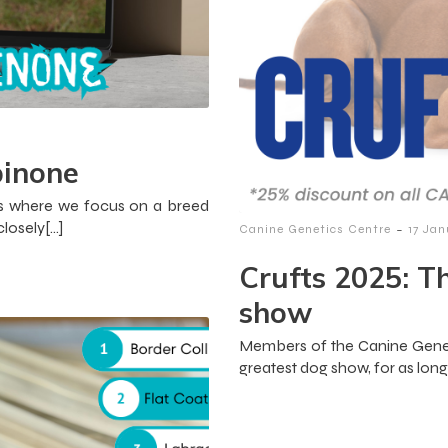
pinone
icles where we focus on a breed
losely[…]
-
Canine Genetics Centre
17 Ja
Crufts 2025: T
show
Members of the Canine Genet
greatest dog show, for as lon