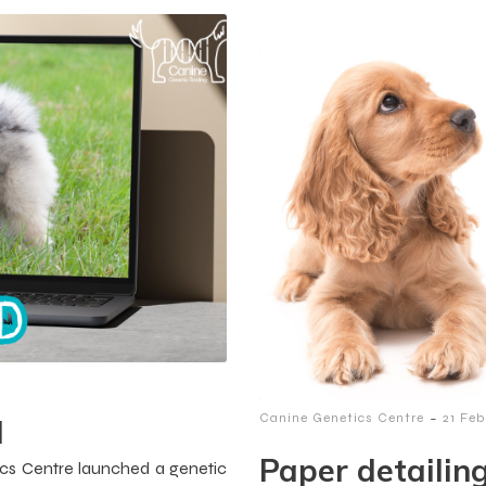
-
Canine Genetics Centre
21 Fe
d
Paper detailin
cs Centre launched a genetic