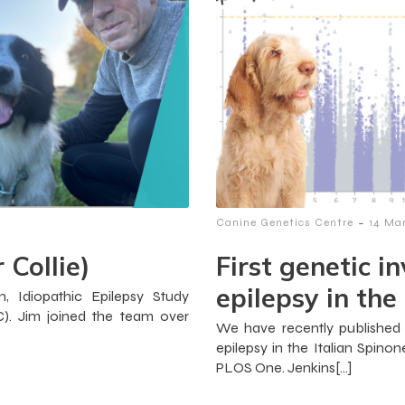
-
Canine Genetics Centre
14 Ma
 Collie)
First genetic i
epilepsy in the
, Idiopathic Epilepsy Study
). Jim joined the team over
We have recently published o
epilepsy in the Italian Spino
PLOS One. Jenkins[…]