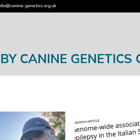
ello@canine-genetics.org.uk
 BY
CANINE GENETICS