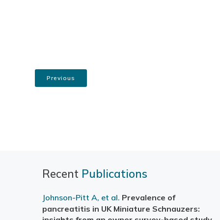
Previous
Recent
Publications
Johnson-Pitt A, et al.
Prevalence of
pancreatitis in UK Miniature Schnauzers:
insights from an owner survey-based study
.