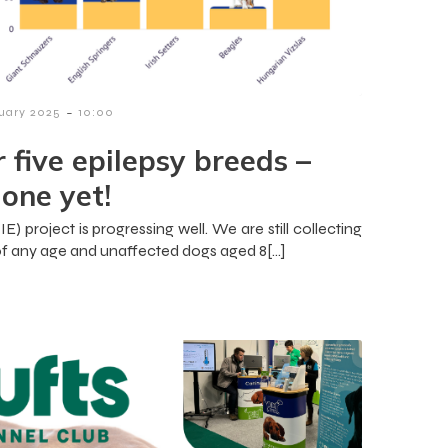
-
ruary 2025
10:00
r five epilepsy breeds –
one yet!
) project is progressing well. We are still collecting
f any age and unaffected dogs aged 8[…]