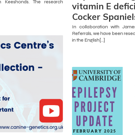
in Keeshonds. The research
vitamin E defic
Cocker Spaniel
In collaboration with Jam
Referrals, we have been resea
in the English[…]