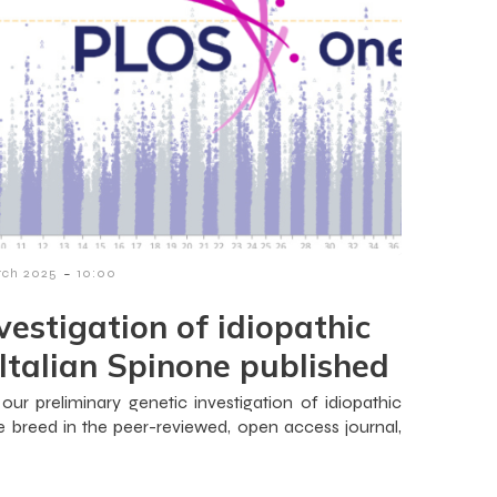
-
rch 2025
10:00
nvestigation of idiopathic
 Italian Spinone published
ur preliminary genetic investigation of idiopathic
ne breed in the peer-reviewed, open access journal,