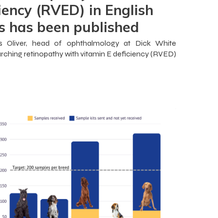
iency (RVED) in English
s has been published
es Oliver, head of ophthalmology at Dick White
rching retinopathy with vitamin E deficiency (RVED)