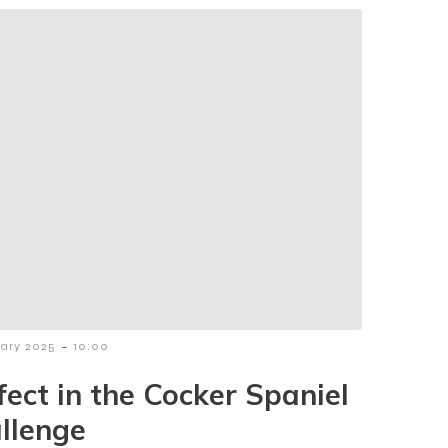
-
uary 2025
10:00
fect in the Cocker Spaniel
llenge