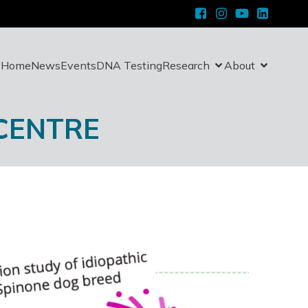
Home
News
Events
DNA Testing
Research
About
 CENTRE