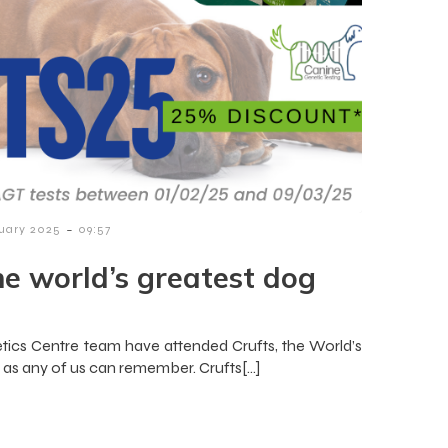
-
nuary 2025
09:57
he world’s greatest dog
ics Centre team have attended Crufts, the World’s
g as any of us can remember. Crufts[…]