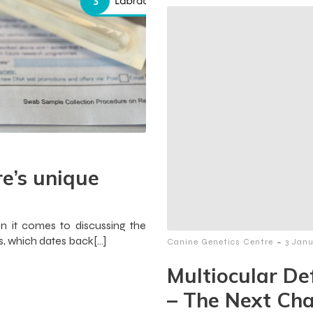
e’s unique
n it comes to discussing the
, which dates back[…]
-
Canine Genetics Centre
3 Jan
Multiocular De
– The Next Cha