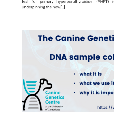
test for primary hyperparathyroidism (PHPT) 
underpinning the new[…]