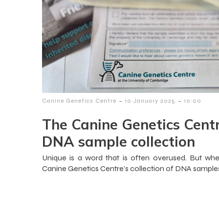
-
-
Canine Genetics Centre
10 January 2025
10:00
The Canine Genetics Centr
DNA sample collection
Unique is a word that is often overused. But whe
Canine Genetics Centre’s collection of DNA samples