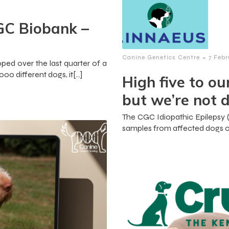
GC Biobank –
-
Canine Genetics Centre
7 Feb
ed over the last quarter of a
0 different dogs, it[…]
High five to ou
but we’re not d
The CGC Idiopathic Epilepsy (IE
samples from affected dogs o