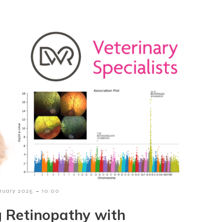
-
bruary 2025
10:00
g Retinopathy with