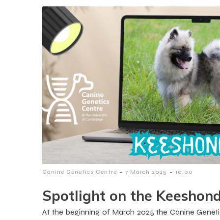
-
-
Canine Genetics Centre
7 March 2025
10:00
Spotlight on the Keeshon
At the beginning of March 2025 the Canine Geneti