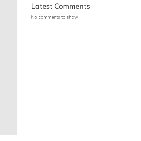
Latest Comments
No comments to show.