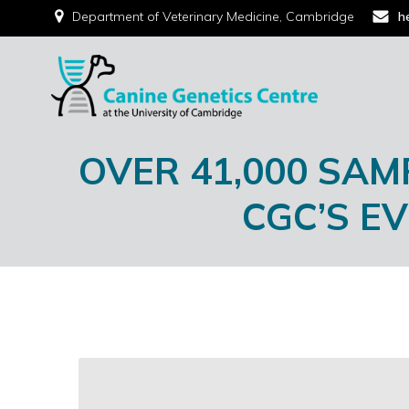
Department of Veterinary Medicine, Cambridge
h
OVER 41,000 SAM
CGC’S E