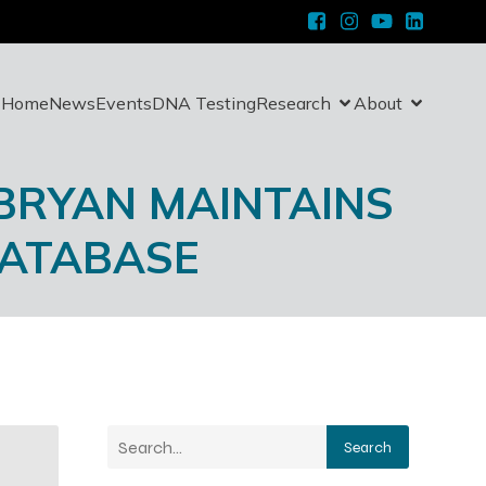
Home
News
Events
DNA Testing
Research
About
 BRYAN MAINTAINS
DATABASE
Search