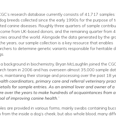
GC’s research database currently consists of 41,717 samples
og breeds collected since the early 1990s for the purpose of t
ited canine diseases. Roughly three quarters of sample contribu
 come from UK-based donors, and the remaining quarter from 
ries around the world. Alongside the data generated by the gr
the years, our sample collection is a key resource that enables
rchers to determine genetic variants responsible for heritable 
gs.
a background in biochemistry, Bryan McLaughlin joined the CG
arch team in 2006 and has overseen almost 35,000 sample da
es, maintaining their storage and processing over the past 18 ye
alth coordinators, primary care and referral veterinary prac
etails for sample entries. As an animal lover and owner of a
ure over the years to make hundreds of acquaintances from al
al of improving canine health.
”
es are provided in various forms, mainly swabs containing bucca
 from the inside a dog’s cheek, but also whole blood, many diff