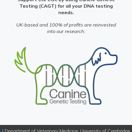
Testing (CAGT) for all your DNA testing
needs.
UK-based and 100% of profits are reinvested
into our research.
e
| Department of Veterinary Medicine, University of Cambridg