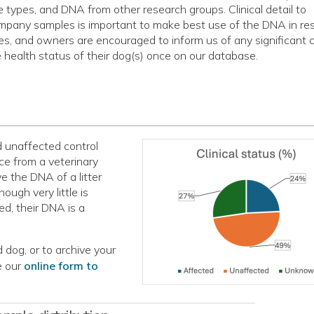
e types, and DNA from other research groups. Clinical detail to
pany samples is important to make best use of the DNA in re
es, and owners are encouraged to inform us of any significant
e health status of their dog(s) once on our database.
d unaffected control
nce from a veterinary
 the DNA of a litter
ough very little is
d, their DNA is a
 dog, or to archive your
e our
online form to