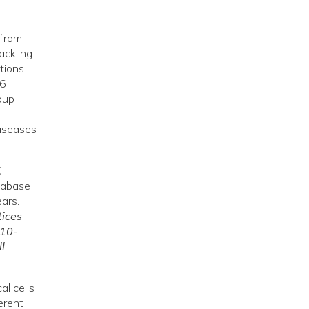
 from
ackling
tions
46
oup
diseases
C
tabase
ars.
tices
 10-
l
l cells
erent