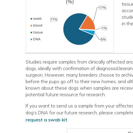
tissu
accom
studi
in th
Studies require samples from clinically affected an
dogs, ideally with confirmation of diagnosis/cleara
surgeon. However, many breeders choose to archive
before the pups go off to their new homes, and alth
known about these dogs when samples are receive
potential future resource for research.
If you want to send us a sample from your affected
dog’s DNA for our future research, please complet
request a swab kit
.