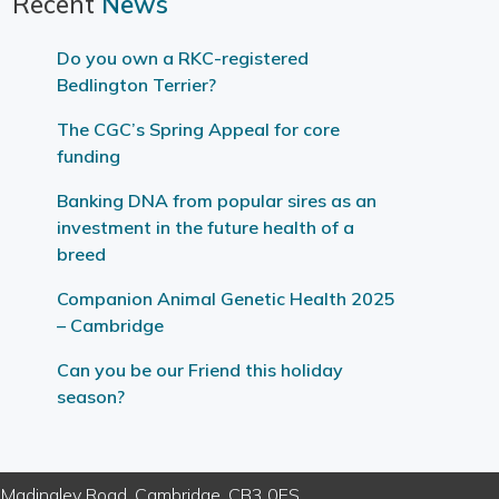
Recent
News
Do you own a RKC-registered
Bedlington Terrier?
The CGC’s Spring Appeal for core
funding
Banking DNA from popular sires as an
investment in the future health of a
breed
Companion Animal Genetic Health 2025
– Cambridge
Can you be our Friend this holiday
season?
e, Madingley Road, Cambridge, CB3 0ES