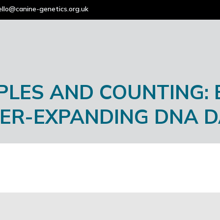
ello@canine-genetics.org.uk
PLES AND COUNTING:
VER-EXPANDING DNA 