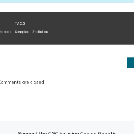
TAGS:
tabase
Samples
Statistics
Comments are closed
Support the CGC by using Canine Genetic