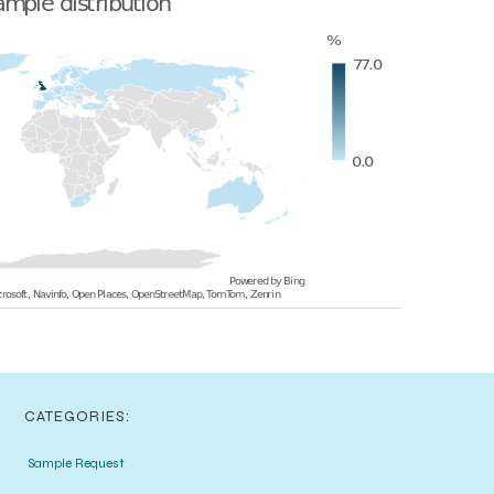
CATEGORIES:
Sample Request