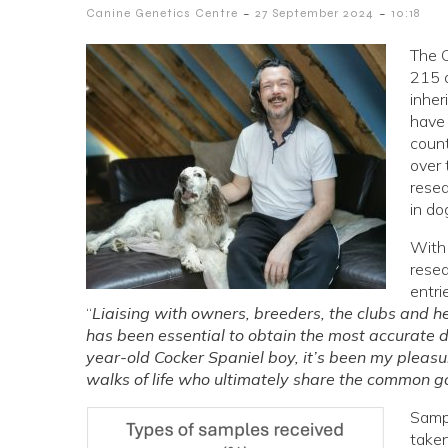
-
-
Canine Genetics Centre
27 September 2024
10:18
The C
215 d
inher
have
count
over 
resea
in do
With 
rese
entri
“
Liaising with owners, breeders, the clubs and he
has been essential to obtain the most accurate d
year-old Cocker Spaniel boy, it’s been my pleas
walks of life who ultimately share the common go
Sampl
taken