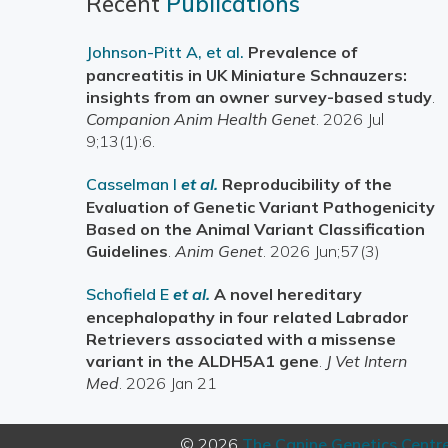
Recent
Publications
Johnson-Pitt A, et al.
Prevalence of
pancreatitis in UK Miniature Schnauzers:
insights from an owner survey-based study
.
Companion Anim Health Genet
. 2026 Jul
9;13(1):6.
Casselman I
et al.
Reproducibility of the
Evaluation of Genetic Variant Pathogenicity
Based on the Animal Variant Classification
Guidelines
.
Anim Genet
. 2026 Jun;57(3)
Schofield E
et al.
A novel hereditary
encephalopathy in four related Labrador
Retrievers associated with a missense
variant in the ALDH5A1 gene
.
J Vet Intern
Med
. 2026 Jan 21
© 2026
The Canine Genetics Centr