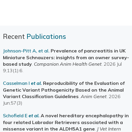
Recent
Publications
Johnson-Pitt A, et al.
Prevalence of pancreatitis in UK
Miniature Schnauzers: insights from an owner survey-
based study
.
Companion Anim Health Genet
. 2026 Jul
9;13(1):6.
Casselman I
et al.
Reproducibility of the Evaluation of
Genetic Variant Pathogenicity Based on the Animal
Variant Classification Guidelines
.
Anim Genet
. 2026
Jun;57(3)
Schofield E
et al.
A novel hereditary encephalopathy in
four related Labrador Retrievers associated with a
missense variant in the ALDH5A1 gene
.
J Vet Intern