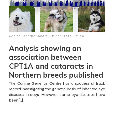
-
-
Canine Genetics Centre
11 April 2025
11:00
Analysis showing an
association between
CPT1A and cataracts in
Northern breeds published
The Canine Genetics Centre has a successful track
record investigating the genetic basis of inherited eye
diseases in dogs. However, some eye diseases have
been[…]