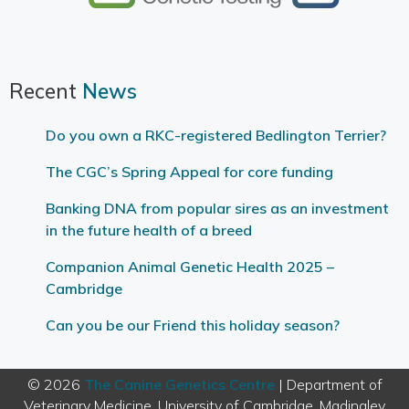
Recent
News
Do you own a RKC-registered Bedlington Terrier?
The CGC’s Spring Appeal for core funding
Banking DNA from popular sires as an investment
in the future health of a breed
Companion Animal Genetic Health 2025 –
Cambridge
Can you be our Friend this holiday season?
© 2026
The Canine Genetics Centre
| Department of
Veterinary Medicine, University of Cambridge, Madingley