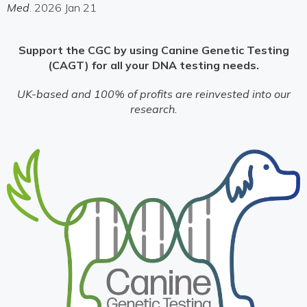
Med
. 2026 Jan 21
Support the CGC by using Canine Genetic Testing
(CAGT) for all your DNA testing needs.
UK-based and 100% of profits are reinvested into our
research.