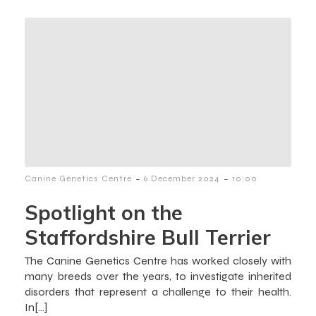
-
-
Canine Genetics Centre
6 December 2024
10:00
Spotlight on the
Staffordshire Bull Terrier
The Canine Genetics Centre has worked closely with
many breeds over the years, to investigate inherited
disorders that represent a challenge to their health.
In[…]