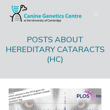
POSTS ABOUT
HEREDITARY CATARACTS
(HC)