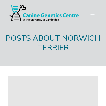
POSTS ABOUT NORWICH
TERRIER