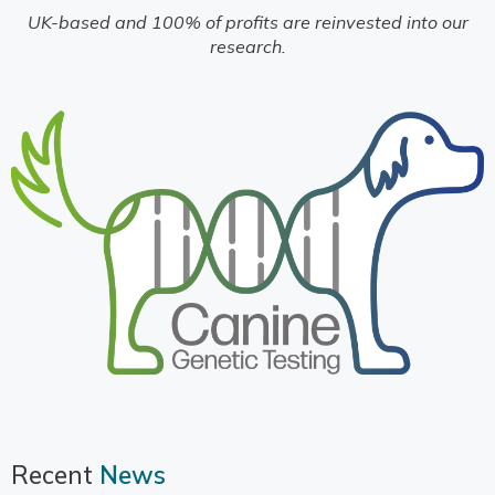
UK-based and 100% of profits are reinvested into our
research.
Recent
News