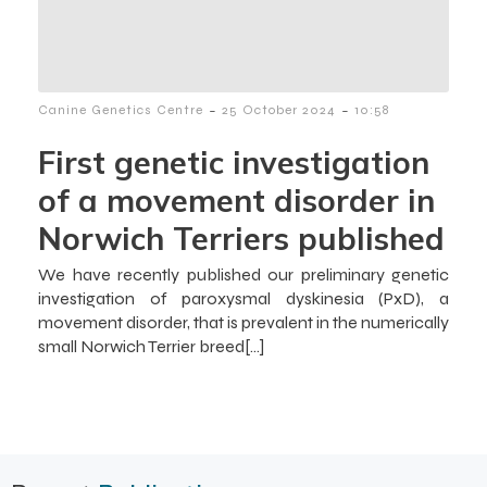
-
-
Canine Genetics Centre
25 October 2024
10:58
First genetic investigation
of a movement disorder in
Norwich Terriers published
We have recently published our preliminary genetic
investigation of paroxysmal dyskinesia (PxD), a
movement disorder, that is prevalent in the numerically
small Norwich Terrier breed[…]