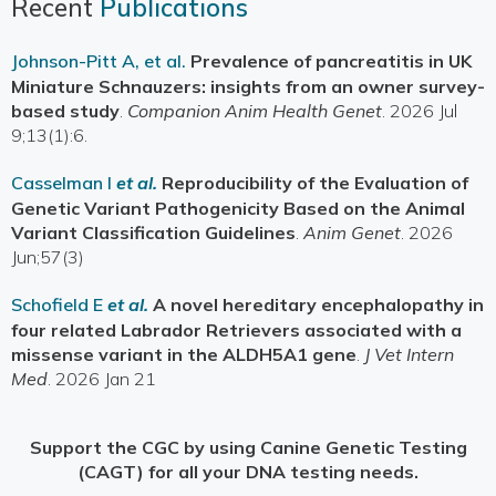
Recent
Publications
Johnson-Pitt A, et al.
Prevalence of pancreatitis in UK
Miniature Schnauzers: insights from an owner survey-
based study
.
Companion Anim Health Genet
. 2026 Jul
9;13(1):6.
Casselman I
et al.
Reproducibility of the Evaluation of
Genetic Variant Pathogenicity Based on the Animal
Variant Classification Guidelines
.
Anim Genet
. 2026
Jun;57(3)
Schofield E
et al.
A novel hereditary encephalopathy in
four related Labrador Retrievers associated with a
missense variant in the ALDH5A1 gene
.
J Vet Intern
Med
. 2026 Jan 21
Support the CGC by using Canine Genetic Testing
(CAGT) for all your DNA testing needs.