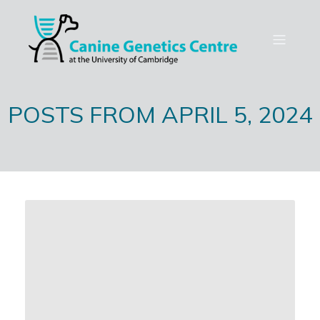
POSTS FROM APRIL 5, 2024