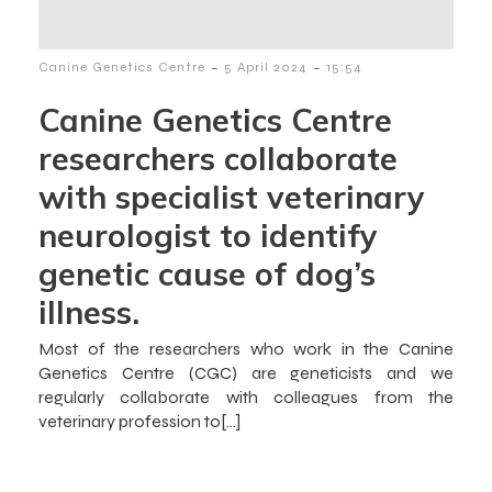
-
-
Canine Genetics Centre
5 April 2024
15:54
Canine Genetics Centre
researchers collaborate
with specialist veterinary
neurologist to identify
genetic cause of dog’s
illness.
Most of the researchers who work in the Canine
Genetics Centre (CGC) are geneticists and we
regularly collaborate with colleagues from the
veterinary profession to[…]