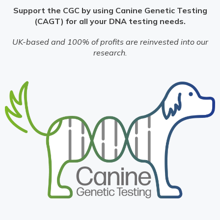
Support the CGC by using Canine Genetic Testing
(CAGT) for all your DNA testing needs.
UK-based and 100% of profits are reinvested into our
research.