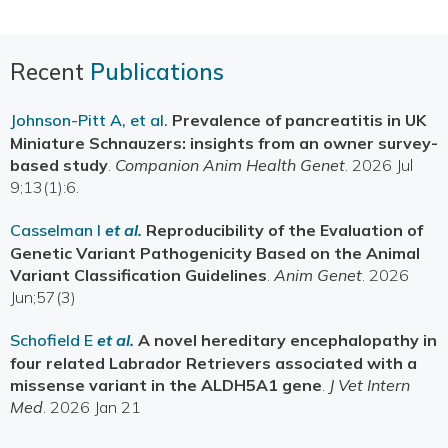
Recent
Publications
Johnson-Pitt A, et al.
Prevalence of pancreatitis in UK
Miniature Schnauzers: insights from an owner survey-
based study
.
Companion Anim Health Genet
. 2026 Jul
9;13(1):6.
Casselman I
et al.
Reproducibility of the Evaluation of
Genetic Variant Pathogenicity Based on the Animal
Variant Classification Guidelines
.
Anim Genet
. 2026
Jun;57(3)
Schofield E
et al.
A novel hereditary encephalopathy in
four related Labrador Retrievers associated with a
missense variant in the ALDH5A1 gene
.
J Vet Intern
Med
. 2026 Jan 21