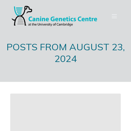
POSTS FROM AUGUST 23,
2024