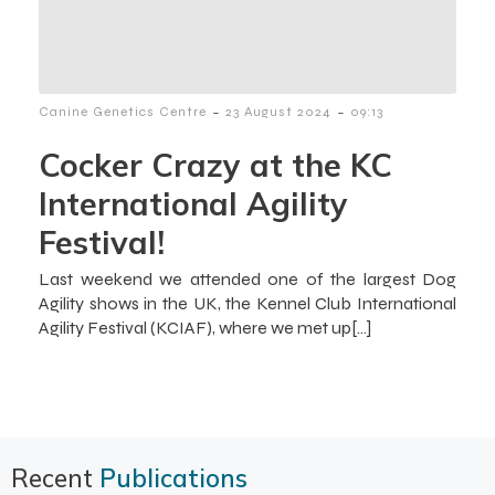
-
-
Canine Genetics Centre
23 August 2024
09:13
Cocker Crazy at the KC
International Agility
Festival!
Last weekend we attended one of the largest Dog
Agility shows in the UK, the Kennel Club International
Agility Festival (KCIAF), where we met up[…]
Recent
Publications