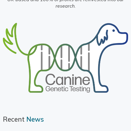
research.
Recent
News