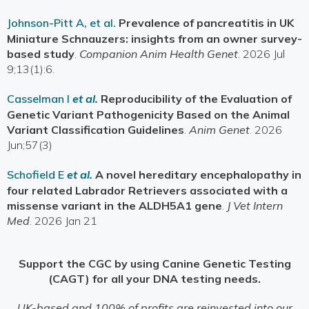
Johnson-Pitt A, et al.
Prevalence of pancreatitis in UK
Miniature Schnauzers: insights from an owner survey-
based study
.
Companion Anim Health Genet
. 2026 Jul
9;13(1):6.
Casselman I
et al.
Reproducibility of the Evaluation of
Genetic Variant Pathogenicity Based on the Animal
Variant Classification Guidelines
.
Anim Genet
. 2026
Jun;57(3)
Schofield E
et al.
A novel hereditary encephalopathy in
four related Labrador Retrievers associated with a
missense variant in the ALDH5A1 gene
.
J Vet Intern
Med
. 2026 Jan 21
Support the CGC by using Canine Genetic Testing
(CAGT) for all your DNA testing needs.
UK-based and 100% of profits are reinvested into our