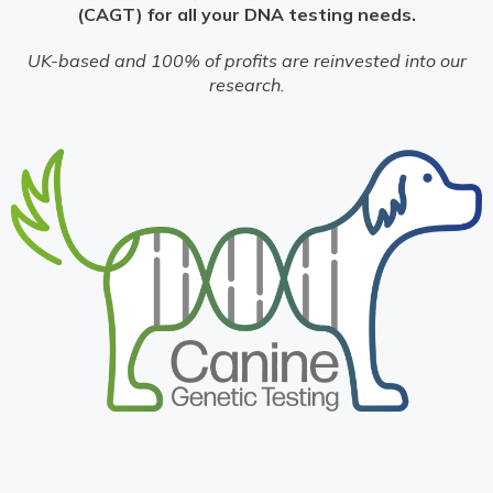
(CAGT) for all your DNA testing needs.
UK-based and 100% of profits are reinvested into our
research.