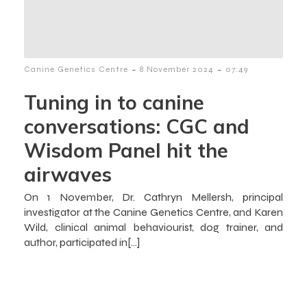
-
-
Canine Genetics Centre
8 November 2024
07:49
Tuning in to canine
conversations: CGC and
Wisdom Panel hit the
airwaves
On 1 November, Dr. Cathryn Mellersh, principal
investigator at the Canine Genetics Centre, and Karen
Wild, clinical animal behaviourist, dog trainer, and
author, participated in[…]