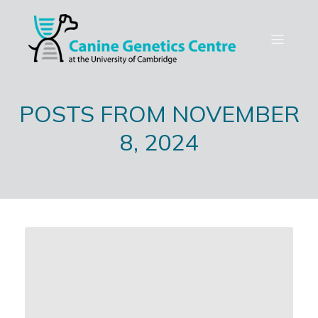
POSTS FROM NOVEMBER
8, 2024