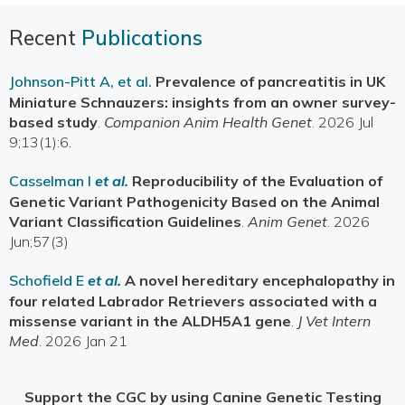
Recent
Publications
Johnson-Pitt A, et al.
Prevalence of pancreatitis in UK
Miniature Schnauzers: insights from an owner survey-
based study
.
Companion Anim Health Genet
. 2026 Jul
9;13(1):6.
Casselman I
et al.
Reproducibility of the Evaluation of
Genetic Variant Pathogenicity Based on the Animal
Variant Classification Guidelines
.
Anim Genet
. 2026
Jun;57(3)
Schofield E
et al.
A novel hereditary encephalopathy in
four related Labrador Retrievers associated with a
missense variant in the ALDH5A1 gene
.
J Vet Intern
Med
. 2026 Jan 21
Support the CGC by using Canine Genetic Testing