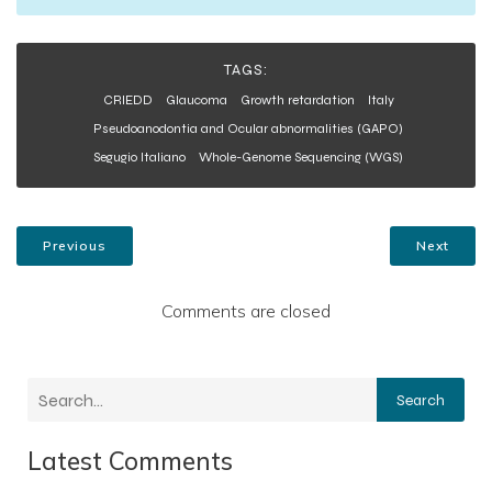
TAGS:
CRIEDD
Glaucoma
Growth retardation
Italy
Pseudoanodontia and Ocular abnormalities (GAPO)
Segugio Italiano
Whole-Genome Sequencing (WGS)
Previous
Next
Comments are closed
Search
Latest Comments