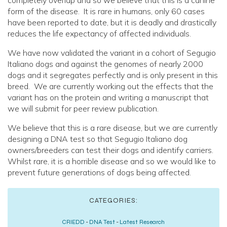
completely overlap and so we believe that this is a canine
form of the disease. It is rare in humans, only 60 cases
have been reported to date, but it is deadly and drastically
reduces the life expectancy of affected individuals.
We have now validated the variant in a cohort of Segugio
Italiano dogs and against the genomes of nearly 2000
dogs and it segregates perfectly and is only present in this
breed. We are currently working out the effects that the
variant has on the protein and writing a manuscript that
we will submit for peer review publication.
We believe that this is a rare disease, but we are currently
designing a DNA test so that Segugio Italiano dog
owners/breeders can test their dogs and identify carriers.
Whilst rare, it is a horrible disease and so we would like to
prevent future generations of dogs being affected.
CATEGORIES:
CRIEDD
-
DNA Test
-
Latest Research