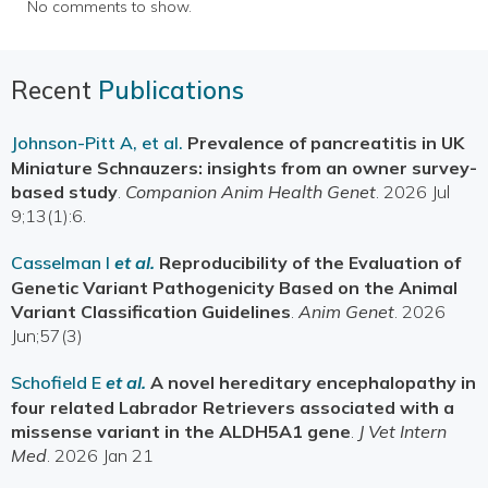
No comments to show.
Recent
Publications
Johnson-Pitt A, et al.
Prevalence of pancreatitis in UK
Miniature Schnauzers: insights from an owner survey-
based study
.
Companion Anim Health Genet
. 2026 Jul
9;13(1):6.
Casselman I
et al.
Reproducibility of the Evaluation of
Genetic Variant Pathogenicity Based on the Animal
Variant Classification Guidelines
.
Anim Genet
. 2026
Jun;57(3)
Schofield E
et al.
A novel hereditary encephalopathy in
four related Labrador Retrievers associated with a
missense variant in the ALDH5A1 gene
.
J Vet Intern
Med
. 2026 Jan 21