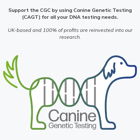
Support the CGC by using Canine Genetic Testing
(CAGT) for all your DNA testing needs.
UK-based and 100% of profits are reinvested into our
research.