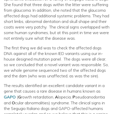
She found that three dogs within the litter were suffering
from glaucoma. In addition, she noted that the glaucoma
affected dogs had additional systemic problems. They had
short limbs, abnormal dentation and skull shape and their
coats were very patchy. The clinical signs overlapped with
some human syndromes, but at this point in time we were
not entirely sure what the disease was.
The first thing we did was to check the affected dogs
DNA against all of the known IED variants using our in-
house designed mutation panel. The dogs were all clear,
so we concluded that a novel variant was responsible. So,
we whole genome sequenced two of the affected dogs
and the dam (who was unaffected, as was the sire).
The results identified an excellent candidate variant in a
gene that causes a rare disease in humans known as
GAPO
(
G
rowth retardation,
A
lopecia,
P
seudoanodontia
and
O
cular abnormalities) syndrome. The clinical signs in
the Segugio Italiano dogs and GAPO-affected humans