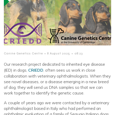
-
-
Canine Genetics Centre
8 August 2025
08:23
Our research project dedicated to inherited eye disease
(IED) in dogs,
CRIEDD
, often sees us work in close
collaboration with veterinary ophthalmologists. When they
see novel diseases, or a disease emerging in a new breed
of dog, they will send us DNA samples so that we can
work together to identify the genetic cause.
A couple of years ago we were contacted by a veterinary
ophthalmologist based in Italy who had performed an
ophthalmic evaluation of a family of Segugio Italiano dogs.