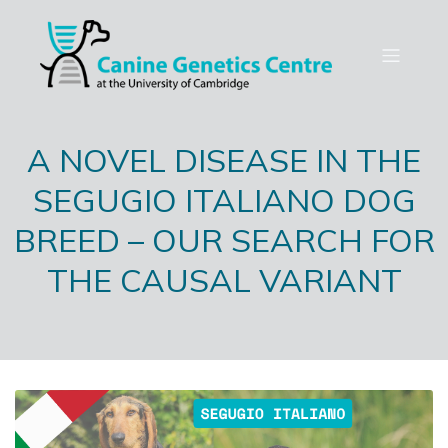
A NOVEL DISEASE IN THE
SEGUGIO ITALIANO DOG
BREED – OUR SEARCH FOR
THE CAUSAL VARIANT