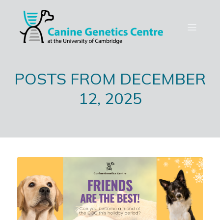
POSTS FROM DECEMBER
12, 2025