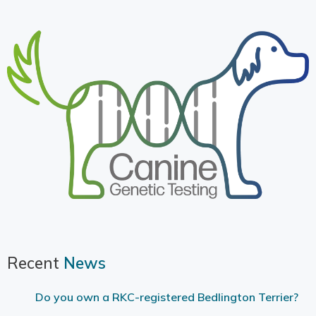
Recent
News
Do you own a RKC-registered Bedlington Terrier?