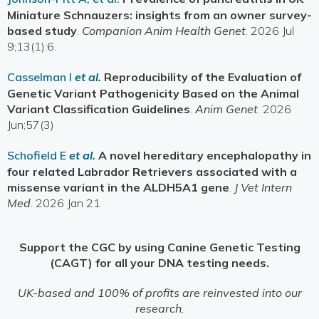
Miniature Schnauzers: insights from an owner survey-
based study
.
Companion Anim Health Genet
. 2026 Jul
9;13(1):6.
Casselman I
et al.
Reproducibility of the Evaluation of
Genetic Variant Pathogenicity Based on the Animal
Variant Classification Guidelines
.
Anim Genet
. 2026
Jun;57(3)
Schofield E
et al.
A novel hereditary encephalopathy in
four related Labrador Retrievers associated with a
missense variant in the ALDH5A1 gene
.
J Vet Intern
Med
. 2026 Jan 21
Support the CGC by using Canine Genetic Testing
(CAGT) for all your DNA testing needs.
UK-based and 100% of profits are reinvested into our
research.