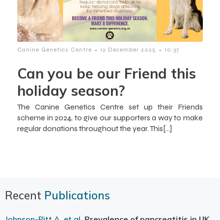
-
-
Canine Genetics Centre
12 December 2025
10:37
Can you be our Friend this
holiday season?
The Canine Genetics Centre set up their Friends
scheme in 2024, to give our supporters a way to make
regular donations throughout the year. This[…]
Recent
Publications
Johnson-Pitt A, et al.
Prevalence of pancreatitis in UK