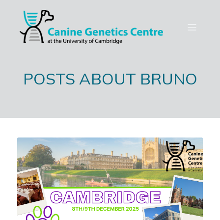
POSTS ABOUT BRUNO