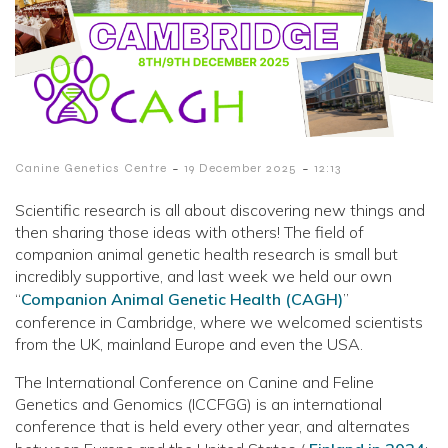
-
-
Canine Genetics Centre
19 December 2025
12:13
Scientific research is all about discovering new things and
then sharing those ideas with others! The field of
companion animal genetic health research is small but
incredibly supportive, and last week we held our own
“
Companion Animal Genetic Health (CAGH)
”
conference in Cambridge, where we welcomed scientists
from the UK, mainland Europe and even the USA.
The International Conference on Canine and Feline
Genetics and Genomics (ICCFGG) is an international
conference that is held every other year, and alternates