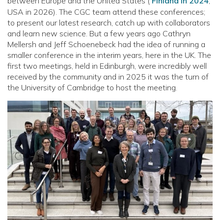
between Europe and the United States (
Finland in 2024
;
USA in 2026). The CGC team attend these conferences;
to present our latest research, catch up with collaborators
and learn new science. But a few years ago Cathryn
Mellersh and Jeff Schoenebeck had the idea of running a
smaller conference in the interim years, here in the UK. The
first two meetings, held in Edinburgh, were incredibly well
received by the community and in 2025 it was the turn of
the University of Cambridge to host the meeting.