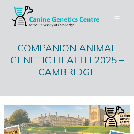
COMPANION ANIMAL
GENETIC HEALTH 2025 –
CAMBRIDGE