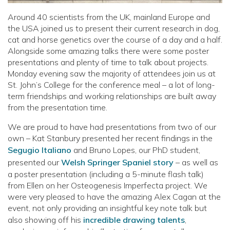
Around 40 scientists from the UK, mainland Europe and
the USA joined us to present their current research in dog,
cat and horse genetics over the course of a day and a half.
Alongside some amazing talks there were some poster
presentations and plenty of time to talk about projects.
Monday evening saw the majority of attendees join us at
St. John’s College for the conference meal – a lot of long-
term friendships and working relationships are built away
from the presentation time.
We are proud to have had presentations from two of our
own – Kat Stanbury presented her recent findings in the
Segugio Italiano
and Bruno Lopes, our PhD student,
presented our
Welsh Springer Spaniel story
– as well as
a poster presentation (including a 5-minute flash talk)
from Ellen on her Osteogenesis Imperfecta project. We
were very pleased to have the amazing Alex Cagan at the
event, not only providing an insightful key note talk but
also showing off his
incredible drawing talents
,