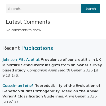
Search
Latest Comments
No comments to show.
Recent
Publications
Johnson-Pitt A, et al.
Prevalence of pancreatitis in UK
Miniature Schnauzers: insights from an owner survey-
based study
.
Companion Anim Health Genet
. 2026 Jul
9;13(1):6.
Casselman I
et al.
Reproducibility of the Evaluation of
Genetic Variant Pathogenicity Based on the Animal
Variant Classification Guidelines
.
Anim Genet
. 2026
Jun;57(3)