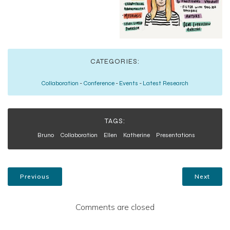
CATEGORIES:
Collaboration
-
Conference
-
Events
-
Latest Research
TAGS:
Bruno
Collaboration
Ellen
Katherine
Presentations
Previous
Next
Comments are closed