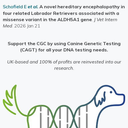
Schofield E
et al.
A novel hereditary encephalopathy in
four related Labrador Retrievers associated with a
missense variant in the ALDH5A1 gene
.
J Vet Intern
Med
. 2026 Jan 21
Support the CGC by using Canine Genetic Testing
(CAGT) for all your DNA testing needs.
UK-based and 100% of profits are reinvested into our
research.