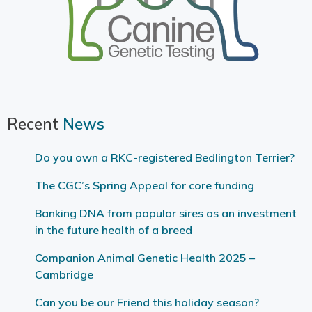
Recent
News
Do you own a RKC-registered Bedlington Terrier?
The CGC’s Spring Appeal for core funding
Banking DNA from popular sires as an investment
in the future health of a breed
Companion Animal Genetic Health 2025 –
Cambridge
Can you be our Friend this holiday season?