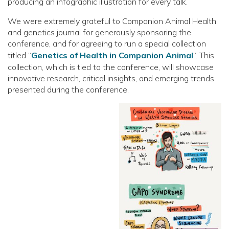
producing an infographic illustration for every talk.
We were extremely grateful to Companion Animal Health
and genetics journal for generously sponsoring the
conference, and for agreeing to run a special collection
titled “
Genetics of Health in Companion Animal
“. This
collection, which is tied to the conference, will showcase
innovative research, critical insights, and emerging trends
presented during the conference.